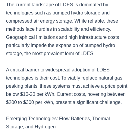
The current landscape of LDES is dominated by
technologies such as pumped hydro storage and
compressed air energy storage. While reliable, these
methods face hurdles in scalability and efficiency.
Geographical limitations and high infrastructure costs
particularly impede the expansion of pumped hydro
storage, the most prevalent form of LDES.
A critical barrier to widespread adoption of LDES
technologies is their cost. To viably replace natural gas
peaking plants, these systems must achieve a price point
below $10-20 per kWh. Current costs, hovering between
$200 to $300 per kWh, present a significant challenge.
Emerging Technologies: Flow Batteries, Thermal
Storage, and Hydrogen