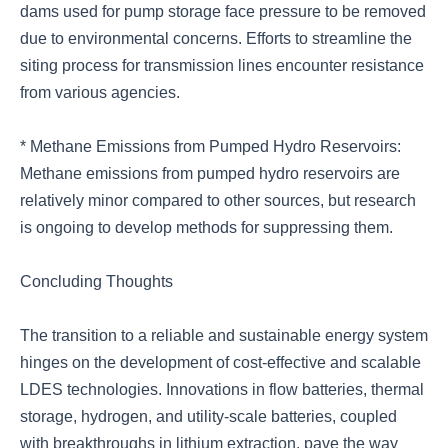
dams used for pump storage face pressure to be removed
due to environmental concerns. Efforts to streamline the
siting process for transmission lines encounter resistance
from various agencies.
* Methane Emissions from Pumped Hydro Reservoirs:
Methane emissions from pumped hydro reservoirs are
relatively minor compared to other sources, but research
is ongoing to develop methods for suppressing them.
Concluding Thoughts
The transition to a reliable and sustainable energy system
hinges on the development of cost-effective and scalable
LDES technologies. Innovations in flow batteries, thermal
storage, hydrogen, and utility-scale batteries, coupled
with breakthroughs in lithium extraction, pave the way