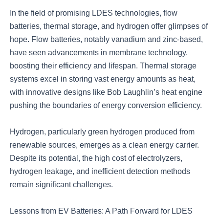
In the field of promising LDES technologies, flow
batteries, thermal storage, and hydrogen offer glimpses of
hope. Flow batteries, notably vanadium and zinc-based,
have seen advancements in membrane technology,
boosting their efficiency and lifespan. Thermal storage
systems excel in storing vast energy amounts as heat,
with innovative designs like Bob Laughlin’s heat engine
pushing the boundaries of energy conversion efficiency.
Hydrogen, particularly green hydrogen produced from
renewable sources, emerges as a clean energy carrier.
Despite its potential, the high cost of electrolyzers,
hydrogen leakage, and inefficient detection methods
remain significant challenges.
Lessons from EV Batteries: A Path Forward for LDES