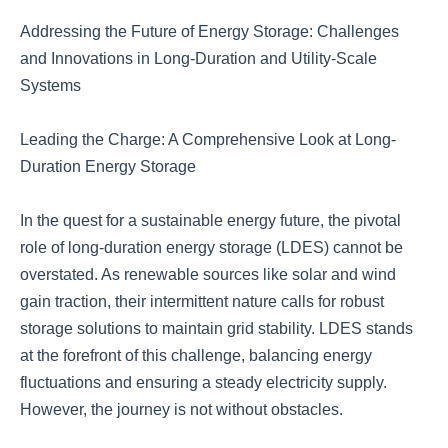
Addressing the Future of Energy Storage: Challenges
and Innovations in Long-Duration and Utility-Scale
Systems
Leading the Charge: A Comprehensive Look at Long-
Duration Energy Storage
In the quest for a sustainable energy future, the pivotal
role of long-duration energy storage (LDES) cannot be
overstated. As renewable sources like solar and wind
gain traction, their intermittent nature calls for robust
storage solutions to maintain grid stability. LDES stands
at the forefront of this challenge, balancing energy
fluctuations and ensuring a steady electricity supply.
However, the journey is not without obstacles.