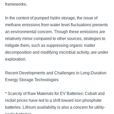
frameworks.
In the context of pumped hydro storage, the issue of
methane emissions from water level fluctuations presents
an environmental concern. Though these emissions are
relatively minor compared to other sources, strategies to
mitigate them, such as suppressing organic matter
decomposition and modifying microbial activity, are under
exploration.
Recent Developments and Challenges in Long-Duration
Energy Storage Technologies
* Scarcity of Raw Materials for EV Batteries: Cobalt and
nickel prices have led to a shift toward iron phosphate
batteries. Lithium availability is also a concern for utility-