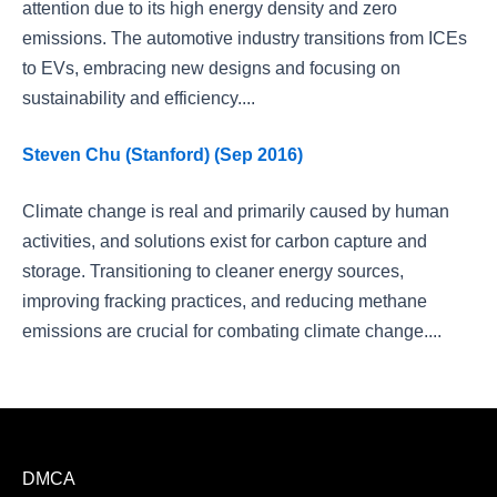
attention due to its high energy density and zero
emissions. The automotive industry transitions from ICEs
to EVs, embracing new designs and focusing on
sustainability and efficiency....
Steven Chu (Stanford) (Sep 2016)
Climate change is real and primarily caused by human
activities, and solutions exist for carbon capture and
storage. Transitioning to cleaner energy sources,
improving fracking practices, and reducing methane
emissions are crucial for combating climate change....
DMCA