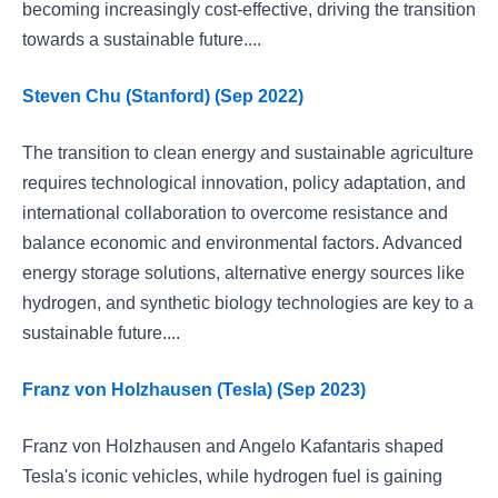
becoming increasingly cost-effective, driving the transition
towards a sustainable future....
Steven Chu (Stanford) (Sep 2022)
The transition to clean energy and sustainable agriculture
requires technological innovation, policy adaptation, and
international collaboration to overcome resistance and
balance economic and environmental factors. Advanced
energy storage solutions, alternative energy sources like
hydrogen, and synthetic biology technologies are key to a
sustainable future....
Franz von Holzhausen (Tesla) (Sep 2023)
Franz von Holzhausen and Angelo Kafantaris shaped
Tesla's iconic vehicles, while hydrogen fuel is gaining