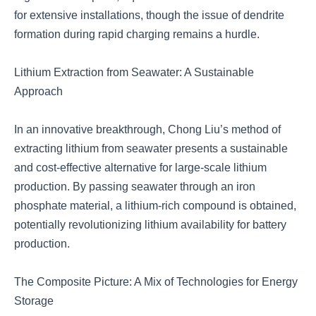
for extensive installations, though the issue of dendrite
formation during rapid charging remains a hurdle.
Lithium Extraction from Seawater: A Sustainable
Approach
In an innovative breakthrough, Chong Liu’s method of
extracting lithium from seawater presents a sustainable
and cost-effective alternative for large-scale lithium
production. By passing seawater through an iron
phosphate material, a lithium-rich compound is obtained,
potentially revolutionizing lithium availability for battery
production.
The Composite Picture: A Mix of Technologies for Energy
Storage