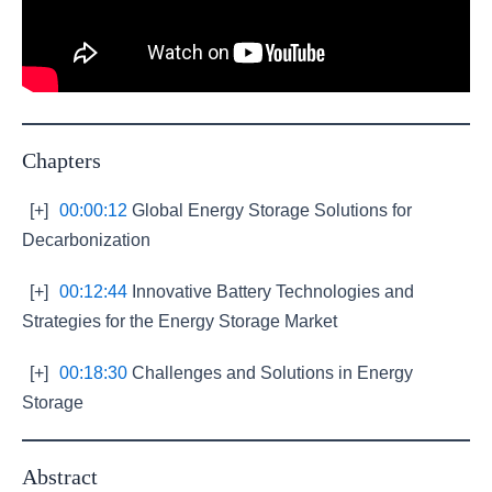
Chapters
[+]
00:00:12
Global Energy Storage Solutions for
Decarbonization
[+]
00:12:44
Innovative Battery Technologies and
Strategies for the Energy Storage Market
[+]
00:18:30
Challenges and Solutions in Energy
Storage
Abstract