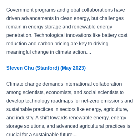
Government programs and global collaborations have
driven advancements in clean energy, but challenges
remain in energy storage and renewable energy
penetration. Technological innovations like battery cost
reduction and carbon pricing are key to driving
meaningful change in climate action....
Steven Chu (Stanford) (May 2023)
Climate change demands international collaboration
among scientists, economists, and social scientists to
develop technology roadmaps for net-zero emissions and
sustainable practices in sectors like energy, agriculture,
and industry. A shift towards renewable energy, energy
storage solutions, and advanced agricultural practices is
crucial for a sustainable future....