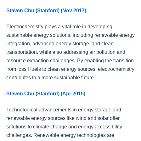
Steven Chu (Stanford) (Nov 2017)
Electrochemistry plays a vital role in developing
sustainable energy solutions, including renewable energy
integration, advanced energy storage, and clean
transportation, while also addressing air pollution and
resource extraction challenges. By enabling the transition
from fossil fuels to clean energy sources, electrochemistry
contributes to a more sustainable future....
Steven Chu (Stanford) (Apr 2015)
Technological advancements in energy storage and
renewable energy sources like wind and solar offer
solutions to climate change and energy accessibility
challenges. Renewable energy technologies are