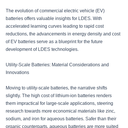
The evolution of commercial electric vehicle (EV)
batteries offers valuable insights for LDES. With
accelerated learning curves leading to rapid cost
reductions, the advancements in energy density and cost
of EV batteries serve as a blueprint for the future
development of LDES technologies.
Utility-Scale Batteries: Material Considerations and
Innovations
Moving to utility-scale batteries, the narrative shifts
slightly. The high cost of lithium-ion batteries renders
them impractical for large-scale applications, steering
research towards more economical materials like zinc,
sodium, and iron for aqueous batteries. Safer than their
organic counterparts, aqueous batteries are more suited