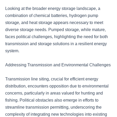
Looking at the broader energy storage landscape, a
combination of chemical batteries, hydrogen pump
storage, and heat storage appears necessary to meet
diverse storage needs. Pumped storage, while mature,
faces political challenges, highlighting the need for both
transmission and storage solutions in a resilient energy
system.
Addressing Transmission and Environmental Challenges
Transmission line siting, crucial for efficient energy
distribution, encounters opposition due to environmental
concerns, particularly in areas valued for hunting and
fishing. Political obstacles also emerge in efforts to
streamline transmission permitting, underscoring the
complexity of integrating new technologies into existing