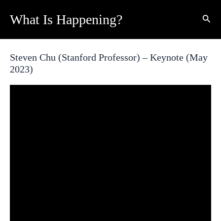
Skip
What Is Happening?
Sear
to
content
Steven Chu (Stanford Professor) – Keynote (May
2023)