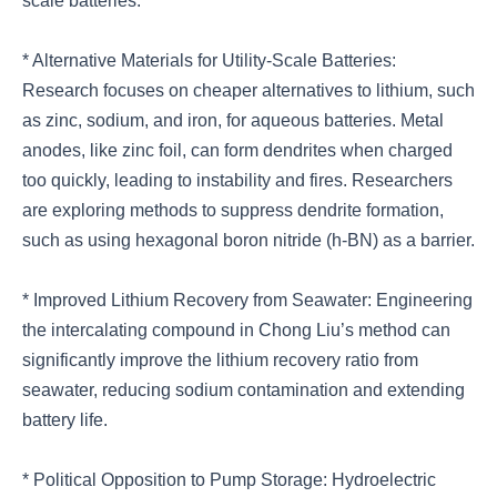
scale batteries.
* Alternative Materials for Utility-Scale Batteries:
Research focuses on cheaper alternatives to lithium, such
as zinc, sodium, and iron, for aqueous batteries. Metal
anodes, like zinc foil, can form dendrites when charged
too quickly, leading to instability and fires. Researchers
are exploring methods to suppress dendrite formation,
such as using hexagonal boron nitride (h-BN) as a barrier.
* Improved Lithium Recovery from Seawater: Engineering
the intercalating compound in Chong Liu’s method can
significantly improve the lithium recovery ratio from
seawater, reducing sodium contamination and extending
battery life.
* Political Opposition to Pump Storage: Hydroelectric