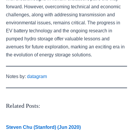
forward. However, overcoming technical and economic
challenges, along with addressing transmission and
environmental issues, remains critical. The progress in
EV battery technology and the ongoing research in
pumped hydro storage offer valuable lessons and
avenues for future exploration, marking an exciting era in
the evolution of energy storage solutions.
Notes by:
datagram
Related Posts:
Steven Chu (Stanford) (Jun 2020)